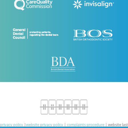
privacy policy
|
website privacy policy
|
complaints procedure
|
website last