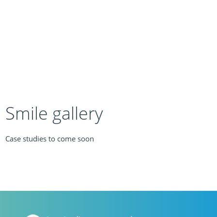
Smile gallery
Case studies to come soon