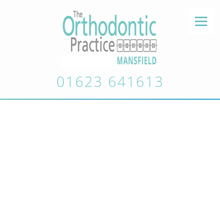
01623 641613