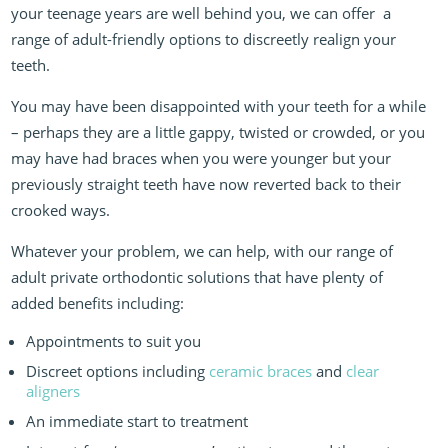
your teenage years are well behind you, we can offer
a
range of adult-friendly options to discreetly realign your
teeth.
You may have been disappointed with your teeth for a while
– perhaps they are a little gappy, twisted or crowded, or you
may have had braces when you were younger but your
previously straight teeth have now reverted back to their
crooked ways.
Whatever your problem, we can help, with our range of
adult private orthodontic solutions that have plenty of
added benefits including:
Appointments to suit you
Discreet options including
ceramic braces
and
clear
aligners
An immediate start to treatment