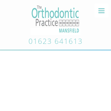
01623 641613