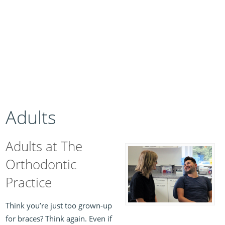
Adults
Adults at The
Orthodontic
Practice
Think you’re just too grown-up
for braces? Think again. Even if