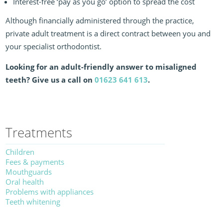
Interest-free ‘pay as you go’ option to spread the cost
Although financially administered through the practice,
private adult treatment is a direct contract between you and
your specialist orthodontist.
Looking for an adult-friendly answer to misaligned
teeth? Give us a call on
01623 641 613
.
Treatments
Children
Fees & payments
Mouthguards
Oral health
Problems with appliances
Teeth whitening